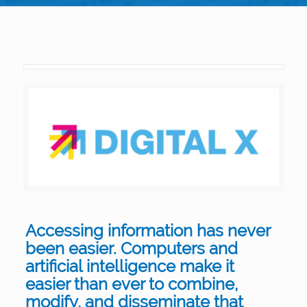
Accessing information has never
been easier. Computers and
artificial intelligence make it
easier than ever to combine,
modify, and disseminate that