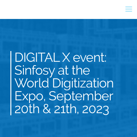
DIGITAL X event:
Sinfosy at the
World Digitization
Expo, September
20th & 21th, 2023