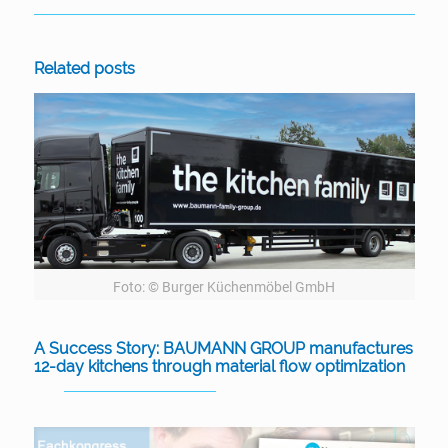
Related posts
Foto: © Burger Küchenmöbel GmbH
A Success Story: BAUMANN GROUP manufactures
12-day kitchens through material flow optimization