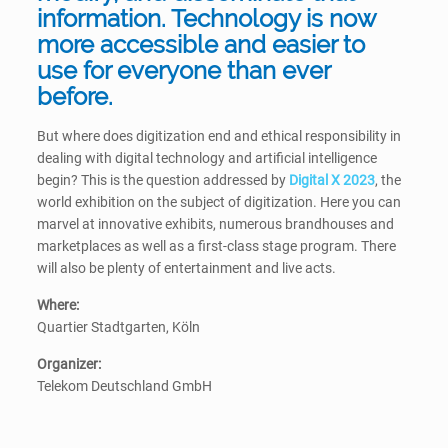
information. Technology is now
more accessible and easier to
use for everyone than ever
before.
But where does digitization end and ethical responsibility in
dealing with digital technology and artificial intelligence
begin? This is the question addressed by
Digital X 2023
, the
world exhibition on the subject of digitization. Here you can
marvel at innovative exhibits, numerous brandhouses and
marketplaces as well as a first-class stage program. There
will also be plenty of entertainment and live acts.
Where:
Quartier Stadtgarten, Köln
Organizer:
Telekom Deutschland GmbH