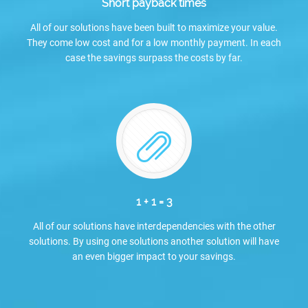
Short payback times
All of our solutions have been built to maximize your value.
They come low cost and for a low monthly payment. In each
case the savings surpass the costs by far.
1 + 1 = 3
All of our solutions have interdependencies with the other
solutions. By using one solutions another solution will have
an even bigger impact to your savings.