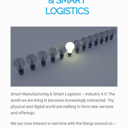
& SMART
LOGISTICS
Smart Manufacturing & Smart Logistics – Industry 4.0: The
world we are living in becomes increasingly connected. Thy
physical and digital world are melting to form new services
and offerings.
We can now interact in real time with the things around us –