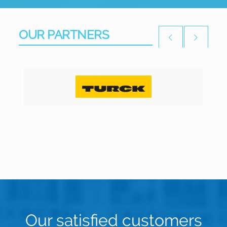
OUR PARTNERS
Our satisfied customers