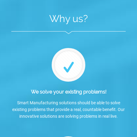
Why us?
We solve your existing problems!
Smart Manufacturing solutions should be able to solve
existing problems that provide a real, countable benefit. Our
innovative solutions are solving problems in real live.