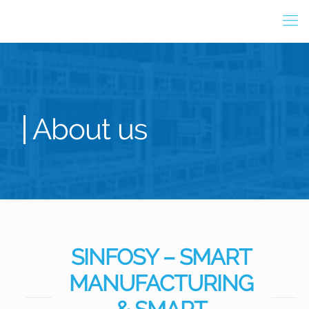
About us
SINFOSY – SMART
MANUFACTURING