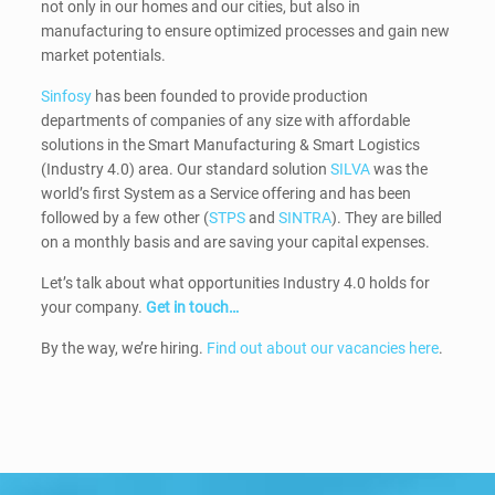
not only in our homes and our cities, but also in
manufacturing to ensure optimized processes and gain new
market potentials.
Sinfosy
has been founded to provide production
departments of companies of any size with affordable
solutions in the Smart Manufacturing & Smart Logistics
(Industry 4.0) area. Our standard solution
SILVA
was the
world’s first System as a Service offering and has been
followed by a few other (
STPS
and
SINTRA
). They are billed
on a monthly basis and are saving your capital expenses.
Let’s talk about what opportunities Industry 4.0 holds for
your company.
Get in touch…
By the way, we’re hiring.
Find out about our vacancies here
.