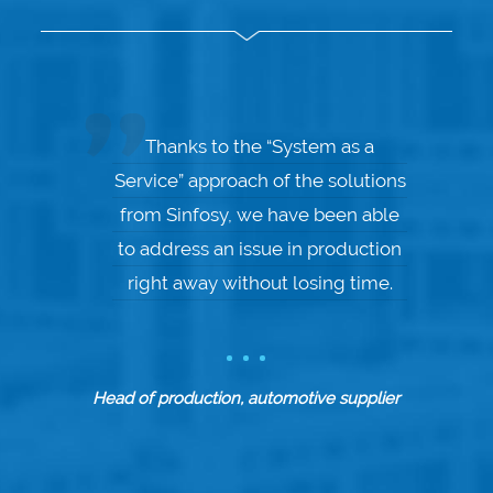
Thanks to the “System as a
Service” approach of the solutions
from Sinfosy, we have been able
to address an issue in production
right away without losing time.
Head of production, automotive supplier