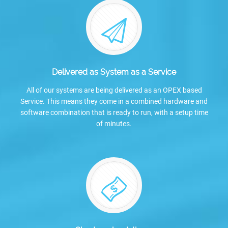
Delivered as System as a Service
All of our systems are being delivered as an OPEX based
Service. This means they come in a combined hardware and
software combination that is ready to run, with a setup time
of minutes.