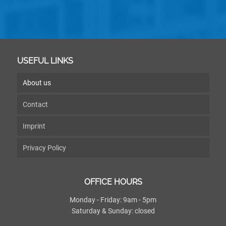
USEFUL LINKS
About us
Contact
Imprint
Privacy Policy
OFFICE HOURS
Monday - Friday: 9am - 5pm
Saturday & Sunday: closed