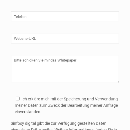
Ich erkläre mich mit der Speicherung und Verwendung
meiner Daten zum Zweck der Bearbeitung meiner Anfrage
einverstanden.
Sinfosy digital gibt die zur Verfügung gestellten Daten
niemals an Dritte weiter. Weitere Informationen finden Sie in