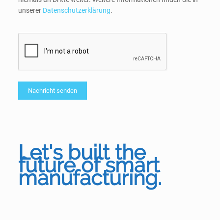
unserer
Datenschutzerklärung
.
Let's built the
future of smart
manufacturing.