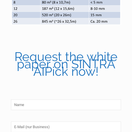
Request the white
paper on SINTRA
AIPick now!