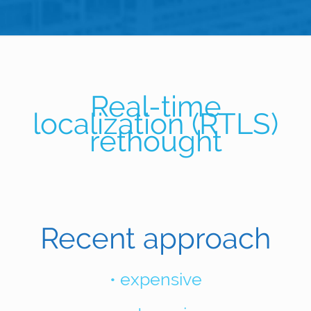
Real-time
localization (RTLS)
rethought
Recent approach
• expensive