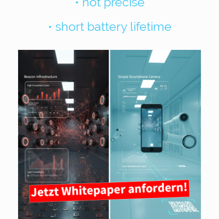
• not precise
• short battery lifetime