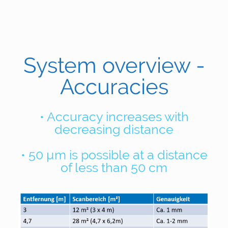
System overview -
Accuracies
• Accuracy increases with
decreasing distance
• 50 µm is possible at a distance
of less than 50 cm