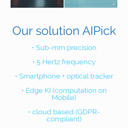
Our solution AIPick
• Sub-mm precision
• 5 Hertz frequency
• Smartphone + optical tracker
• Edge KI (computation on
Mobile)
• cloud based (GDPR-
compliant)