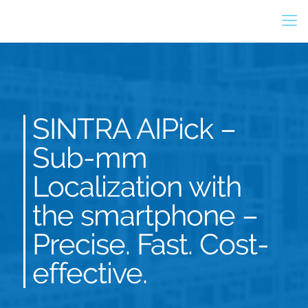
SINTRA AIPick –
Sub-mm
Localization with
the smartphone –
Precise. Fast. Cost-
effective.