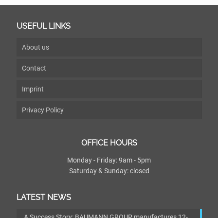
USEFUL LINKS
About us
Contact
Imprint
Privacy Policy
OFFICE HOURS
Monday - Friday: 9am - 5pm
Saturday & Sunday: closed
LATEST NEWS
A Success Story: BAUMANN GROUP manufactures 12-