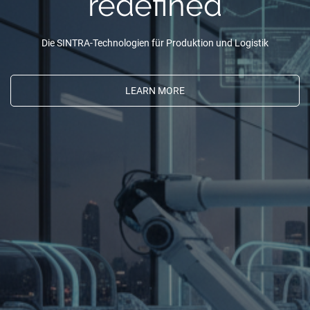
redefined
Die SINTRA-Technologien für Produktion und Logistik
LEARN MORE