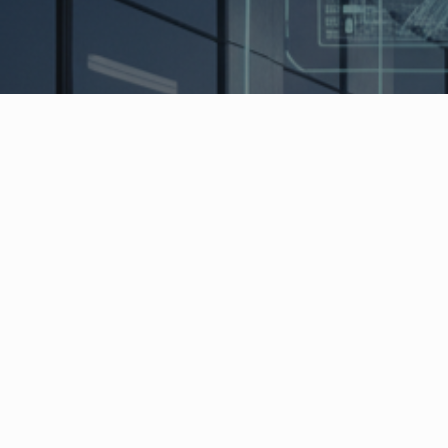
Indoor localization is revolutionizing modern
production and logistics processes through
precise real-time tracking of objects, vehicles
and personnel in enclosed spaces. SINTRA
technologies offer a comprehensive range of
smart factory solutions that are perfectly
tailored to different requirements – from
maximum precision to maximum flexibility.