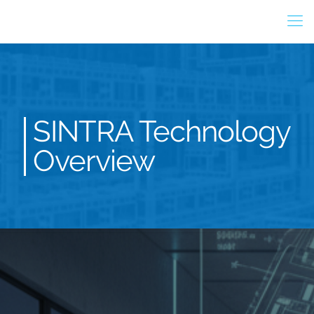
SINTRA Technology
Overview