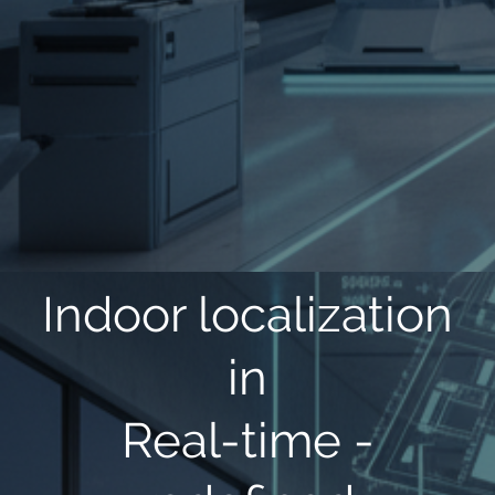
Indoor localization
in
Real-time -