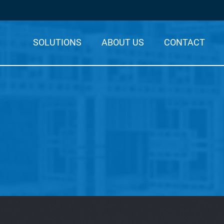
SOLUTIONS
ABOUT US
CONTACT