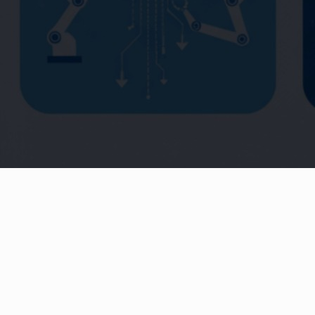
Production / Tracking