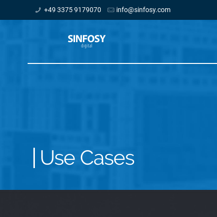
+49 3375 9179070
info@sinfosy.com
Use Cases