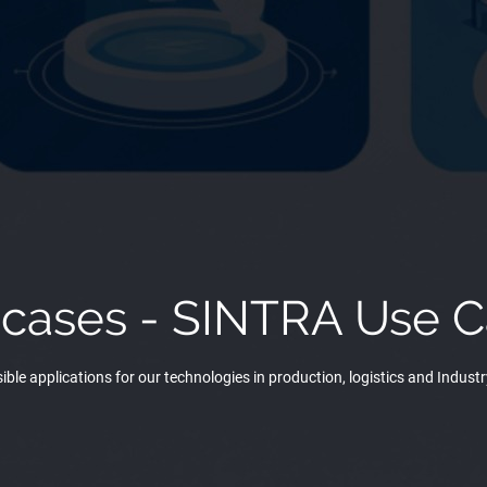
 cases - SINTRA Use C
ible applications for our technologies in production, logistics and Industr