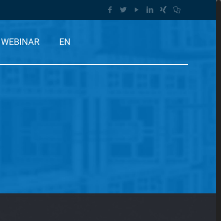
WEBINAR
EN