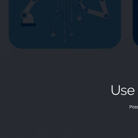
Use
Poss