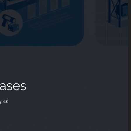
ases
y 4.0