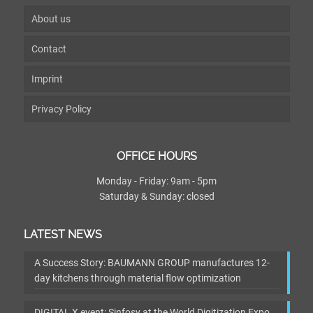
About us
Contact
Imprint
Privacy Policy
OFFICE HOURS
Monday - Friday: 9am - 5pm
Saturday & Sunday: closed
LATEST NEWS
A Success Story: BAUMANN GROUP manufactures 12-
day kitchens through material flow optimization
DIGITAL X event: Sinfosy at the World Digitization Expo,