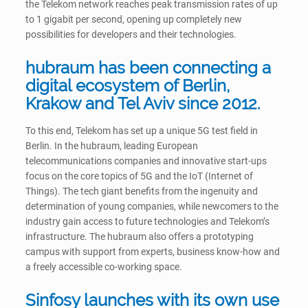
the Telekom network reaches peak transmission rates of up
to 1 gigabit per second, opening up completely new
possibilities for developers and their technologies.
hubraum has been connecting a
digital ecosystem of Berlin,
Krakow and Tel Aviv since 2012.
To this end, Telekom has set up a unique 5G test field in
Berlin. In the hubraum, leading European
telecommunications companies and innovative start-ups
focus on the core topics of 5G and the IoT (Internet of
Things). The tech giant benefits from the ingenuity and
determination of young companies, while newcomers to the
industry gain access to future technologies and Telekom’s
infrastructure. The hubraum also offers a prototyping
campus with support from experts, business know-how and
a freely accessible co-working space.
Sinfosy launches with its own use