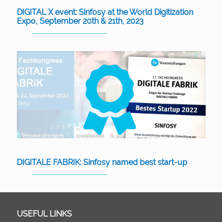
DIGITAL X event: Sinfosy at the World Digitization
Expo, September 20th & 21th, 2023
DIGITALE FABRIK: Sinfosy named best start-up
USEFUL LINKS