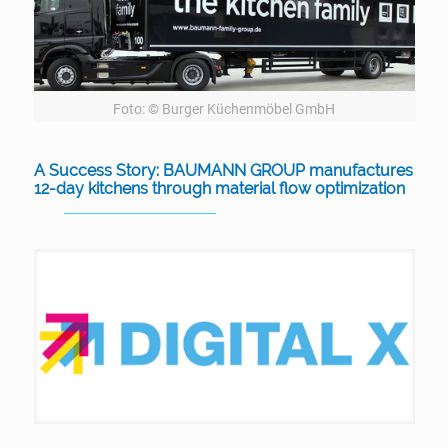
Foto: © Burger Küchenmöbel GmbH
A Success Story: BAUMANN GROUP manufactures
12-day kitchens through material flow optimization