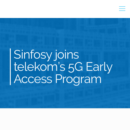
Sinfosy joins
telekom’s 5G Early
Access Program