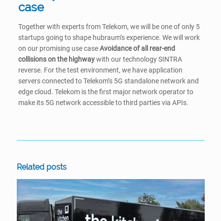
case
Together with experts from Telekom, we will be one of only 5
startups going to shape hubraum’s experience. We will work
on our promising use case
Avoidance of all rear-end
collisions on the highway
with our technology SINTRA
reverse. For the test environment, we have application
servers connected to Telekom’s 5G standalone network and
edge cloud. Telekom is the first major network operator to
make its 5G network accessible to third parties via APIs.
Related posts