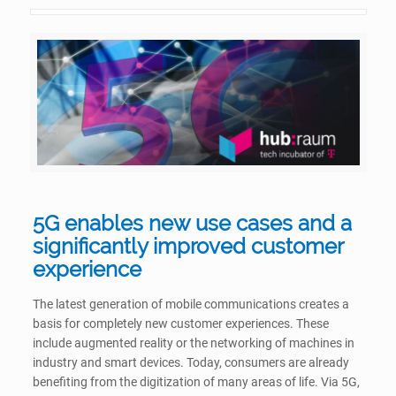
5G enables new use cases and a
significantly improved customer
experience
The latest generation of mobile communications creates a
basis for completely new customer experiences. These
include augmented reality or the networking of machines in
industry and smart devices. Today, consumers are already
benefiting from the digitization of many areas of life. Via 5G,